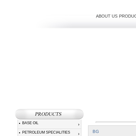
ABOUT US
PRODU
BASE OIL
BG
PETROLEUM SPECIALITIES