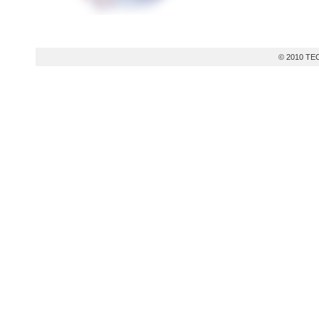
© 2010 TEC