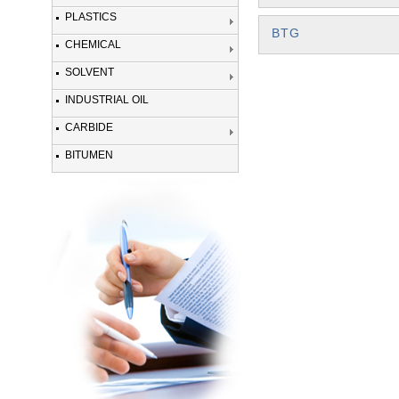
PLASTICS
BTG
CHEMICAL
SOLVENT
INDUSTRIAL OIL
CARBIDE
BITUMEN