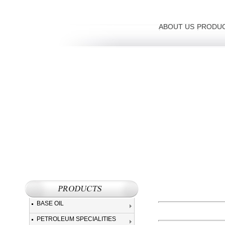
ABOUT US
PRODU
BASE OIL
PETROLEUM SPECIALITIES