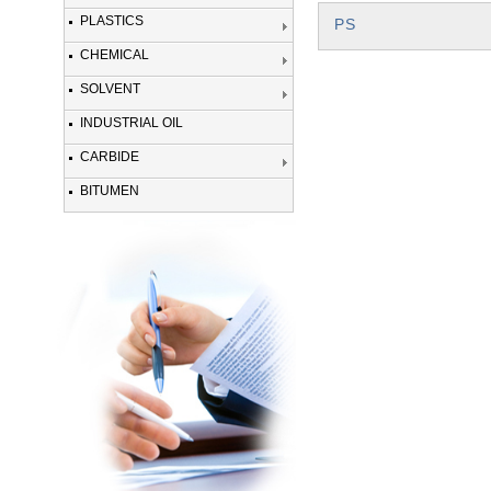
PLASTICS
PS
CHEMICAL
SOLVENT
INDUSTRIAL OIL
CARBIDE
BITUMEN