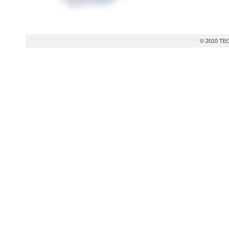
© 2010 TEC