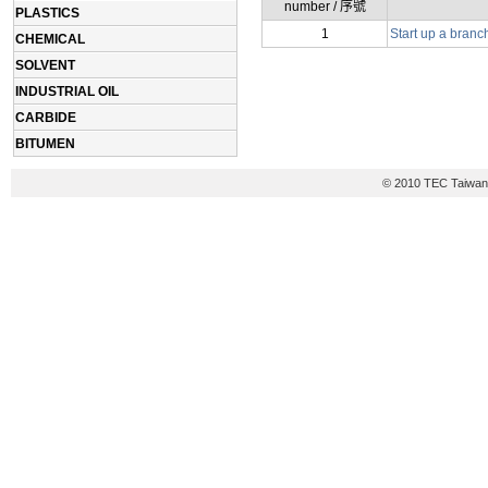
number / 序號
PLASTICS
1
Start up a branc
CHEMICAL
SOLVENT
INDUSTRIAL OIL
CARBIDE
BITUMEN
© 2010 TEC Taiwan 