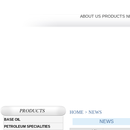
ABOUT US
PRODUCTS
N
HOME
>
NEWS
BASE OIL
NEWS
PETROLEUM SPECIALITIES