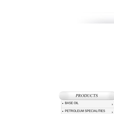
BASE OIL
PETROLEUM SPECIALITIES