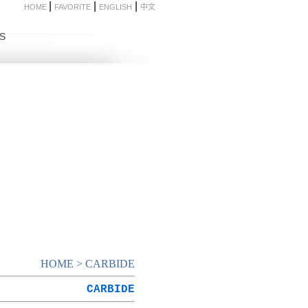
|
|
|
HOME
FAVORITE
ENGLISH
中文
S
HOME
>
CARBIDE
CARBIDE