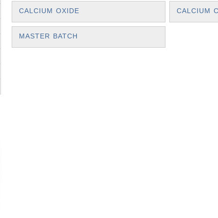
CALCIUM OXIDE
CALCIUM 
MASTER BATCH