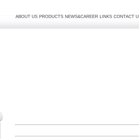
ABOUT US
PRODUCTS
NEWS&CAREER
LINKS
CONTACT U