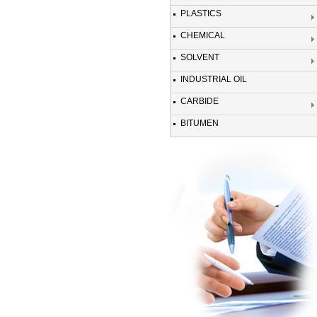
PLASTICS
CHEMICAL
SOLVENT
INDUSTRIAL OIL
CARBIDE
BITUMEN