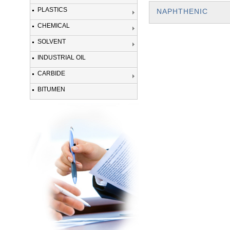
PLASTICS
NAPHTHENIC
CHEMICAL
SOLVENT
INDUSTRIAL OIL
CARBIDE
BITUMEN