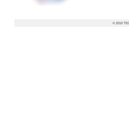
© 2010 TEC