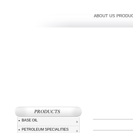
ABOUT US
PRODU
BASE OIL
PETROLEUM SPECIALITIES