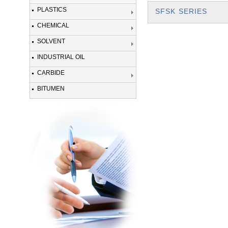
PLASTICS
SFSK SERIES
CHEMICAL
SOLVENT
INDUSTRIAL OIL
CARBIDE
BITUMEN