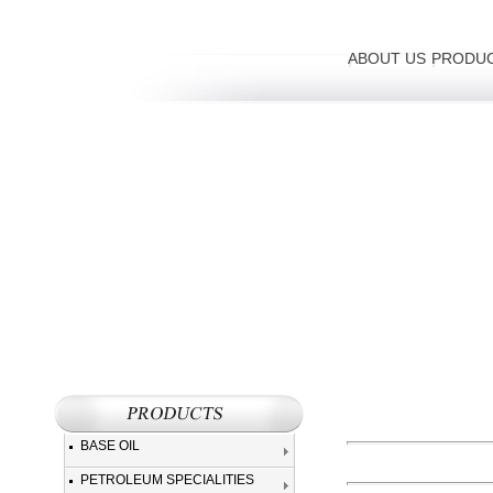
ABOUT US
PRODU
BASE OIL
PETROLEUM SPECIALITIES