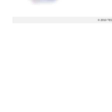
© 2010 TEC