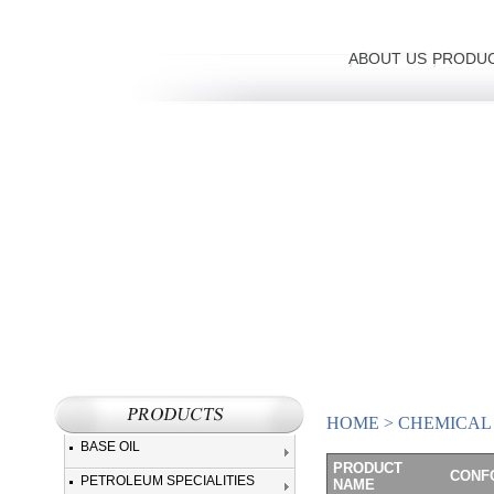
ABOUT US
PRODU
HOME
>
CHEMICAL
BASE OIL
PRODUCT
CONFO
PETROLEUM SPECIALITIES
NAME