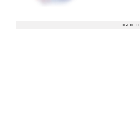
© 2010 TEC