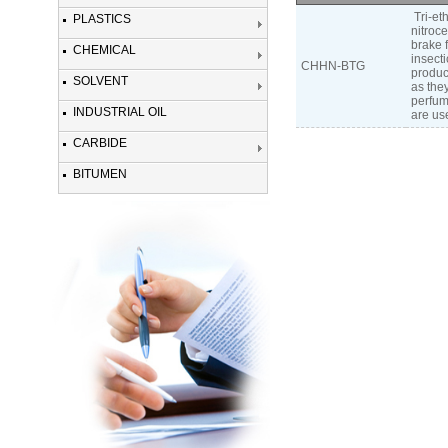
Tri-et
PLASTICS
nitroc
brake f
CHEMICAL
insect
CHHN-BTG
product
SOLVENT
as they
perfume
INDUSTRIAL OIL
are use
CARBIDE
BITUMEN