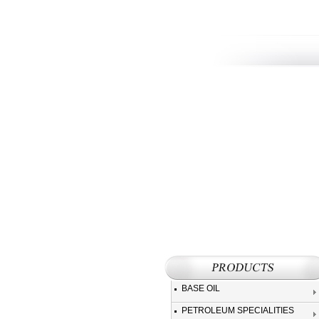
BASE OIL
PETROLEUM SPECIALITIES