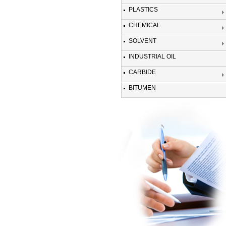
PLASTICS
CHEMICAL
SOLVENT
INDUSTRIAL OIL
CARBIDE
BITUMEN