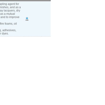
pling agent for
rnishes, and as a
ray lacquers, dry
 as a mutual
n and to improve
ire foams, oil
g, adhesives,
r dyes.