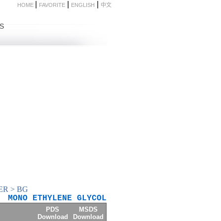
|
|
|
HOME
FAVORITE
ENGLISH
中文
S
ER
>
BG
MONO ETHYLENE GLYCOL
PDS
MSDS
Download
Download