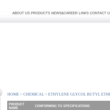
ABOUT US
PRODUCTS
NEWS&CAREER
LINKS
CONTACT U
HOME
>
CHEMICAL
>
ETHYLENE GLYCOL BUTYL ETH
PRODUCT
CONFORMING TO SPECIFICATIONS
NAME