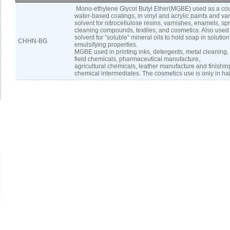
Mono-ethylene Glycol Butyl Ether(MGBE) used as a cou
water-based coatings, in vinyl and acrylic paints and va
solvent for nitrocellulose resins, varnishes, enamels, sp
cleaning compounds, textiles, and cosmetics. Also used
solvent for “soluble” mineral oils to hold soap in solutio
CHHN-BG
emulsifying properties.
MGBE used in printing inks, detergents, metal cleaning, f
field chemicals, pharmaceutical manufacture,
agricultural chemicals, leather manufacture and finishin
chemical intermediates. The cosmetics use is only in hai