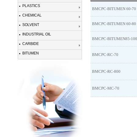
PLASTICS
BMCPC-BITUMEN 60-70
CHEMICAL
BMCPC-BITUMEN 60-80
SOLVENT
INDUSTRIAL OIL
BMCPC-BITUMEN85-10
CARBIDE
BITUMEN
BMCPC-RC-70
BMCPC-RC-800
BMCPC-MC-70