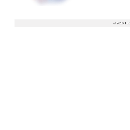
© 2010 TEC