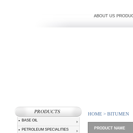
ABOUT US
PRODU
HOME
>
BITUMEN
BASE OIL
PRODUCT NAME
PETROLEUM SPECIALITIES