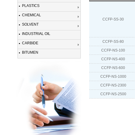
PLASTICS
CHEMICAL
CCFP-SS-30
SOLVENT
INDUSTRIAL OIL
CCFP-SS-80
CARBIDE
CCFP-NS-100
BITUMEN
CCFP-NS-400
CCFP-NS-600
CCFP-NS-1000
CCFP-NS-2300
CCFP-NS-2500