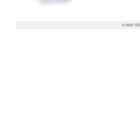
© 2010 TEC