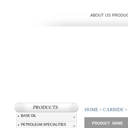
ABOUT US
PRODU
HOME
>
CARBIDE
BASE OIL
PRODUCT NAME
PETROLEUM SPECIALITIES